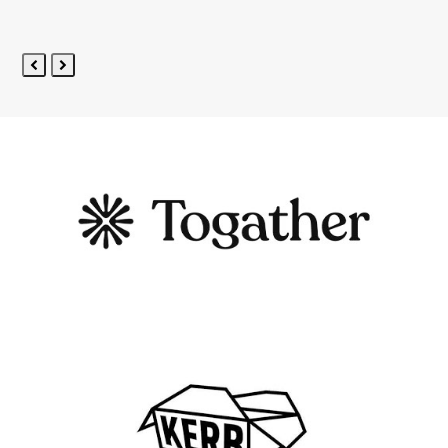
5
Previous
Next
Slide
Slide