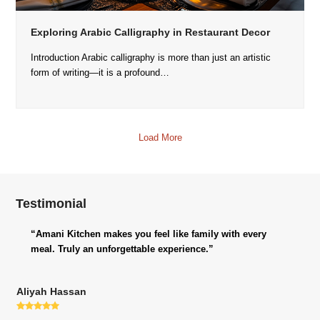
Exploring Arabic Calligraphy in Restaurant Decor
Introduction Arabic calligraphy is more than just an artistic
form of writing—it is a profound…
Load More
Testimonial
“Amani Kitchen makes you feel like family with every
meal. Truly an unforgettable experience.”
Aliyah Hassan
Rating: