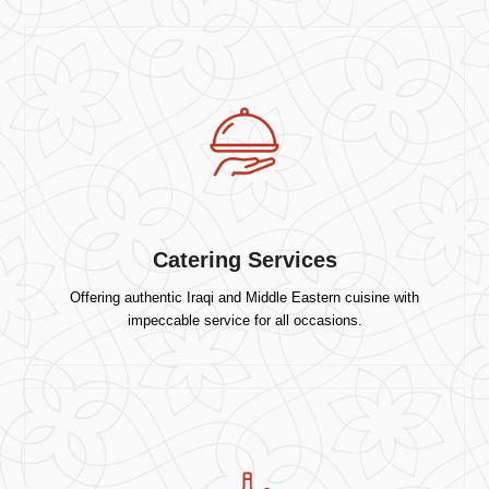
Catering Services
Offering authentic Iraqi and Middle Eastern cuisine with
impeccable service for all occasions.