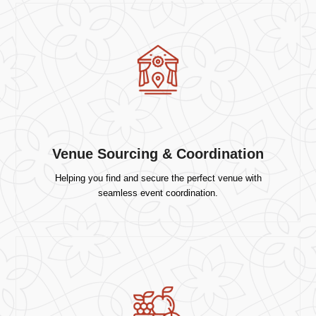
Venue Sourcing & Coordination
Helping you find and secure the perfect venue with
seamless event coordination.