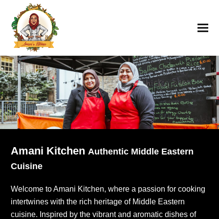
Amani Kitchen
Authentic Middle Eastern
Cuisine
Welcome to Amani Kitchen, where a passion for cooking
intertwines with the rich heritage of Middle Eastern
cuisine. Inspired by the vibrant and aromatic dishes of