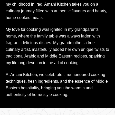
my childhood in Iraq, Amani Kitchen takes you on a
culinary journey filled with authentic flavours and hearty,
home-cooked meals.
My love for cooking was ignited in my grandparents’
home, where the family table was always laden with
fragrant, delicious dishes. My grandmother, a true
culinary artist, masterfully added her own unique twists to
traditional Arabic and Middle Eastern recipes, sparking
my lifelong devotion to the art of cooking.
At Amani Kitchen, we celebrate time-honoured cooking
techniques, fresh ingredients, and the essence of Middle
Eastern hospitality, bringing you the warmth and
authenticity of home-style cooking.