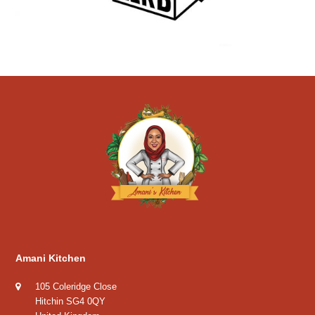
Amani Kitchen
105 Coleridge Close
Hitchin SG4 0QY