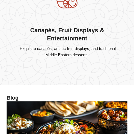
Canapés, Fruit Displays &
Entertainment
Exquisite canapés, artistic fruit displays, and traditional
Middle Eastern desserts.
Blog