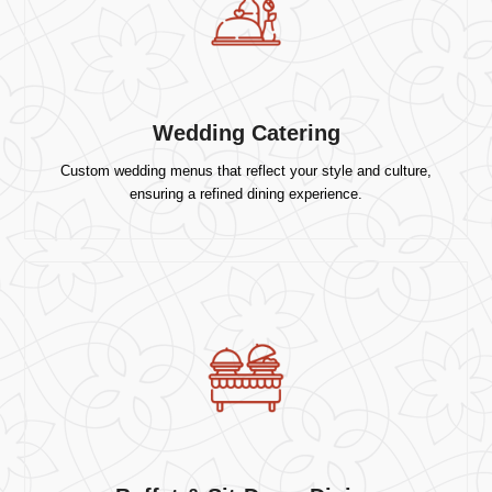
Wedding Catering
Custom wedding menus that reflect your style and culture,
ensuring a refined dining experience.