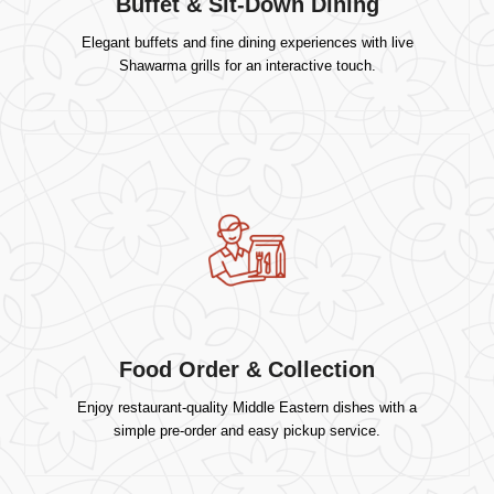
Buffet & Sit-Down Dining
Elegant buffets and fine dining experiences with live
Shawarma grills for an interactive touch.
Food Order & Collection
Enjoy restaurant-quality Middle Eastern dishes with a
simple pre-order and easy pickup service.