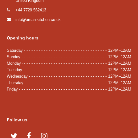
United Kingdom
+44 7729 562413
info@amanikitchen.co.uk
Opening hours
Saturday
12PM–12AM
Sunday
12PM–12AM
Monday
12PM–12AM
Tuesday
12PM–12AM
Wednesday
12PM–12AM
Thursday
12PM–12AM
Friday
12PM–12AM
Follow us