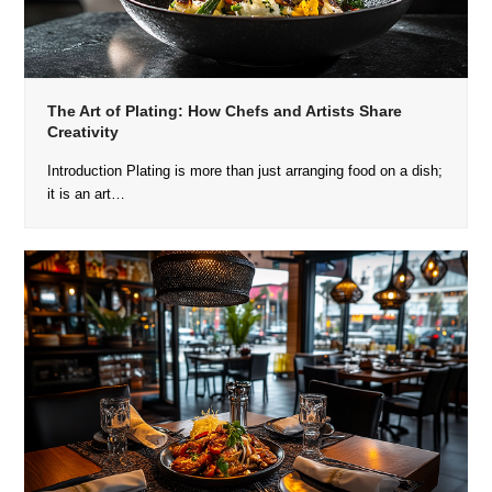
The Art of Plating: How Chefs and Artists Share
Creativity
Introduction Plating is more than just arranging food on a dish;
it is an art…