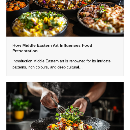
How Middle Eastern Art Influences Food
Presentation
Introduction Middle Eastern art is renowned for its intricate
patterns, rich colours, and deep cultural…