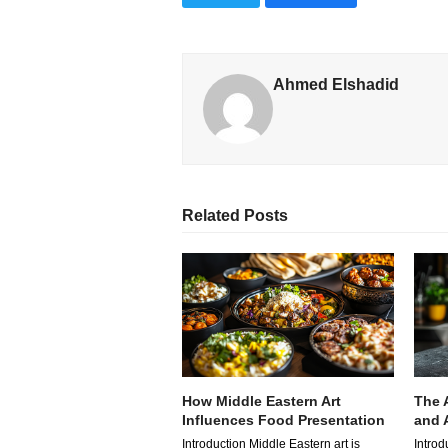
Ahmed Elshadid
Related Posts
How Middle Eastern Art
The 
Influences Food Presentation
and A
Introduction Middle Eastern art is
Introd