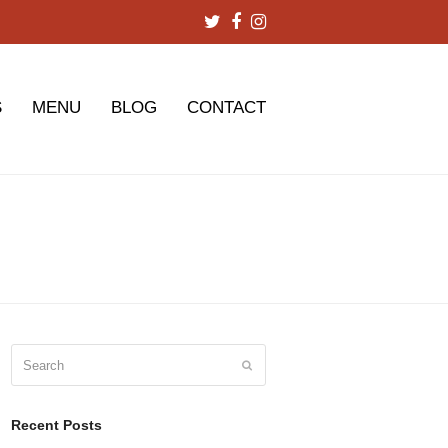
Twitter
Facebook
Instagram
S
MENU
BLOG
CONTACT
Search
Submit
Recent Posts