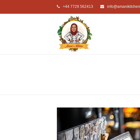
+44 7729 562413
info@amanikitchen