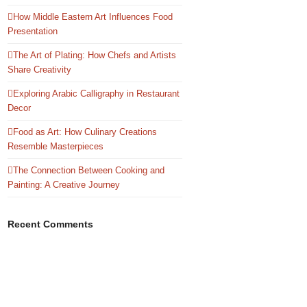
How Middle Eastern Art Influences Food
Presentation
The Art of Plating: How Chefs and Artists
Share Creativity
Exploring Arabic Calligraphy in Restaurant
Decor
Food as Art: How Culinary Creations
Resemble Masterpieces
The Connection Between Cooking and
Painting: A Creative Journey
Recent Comments