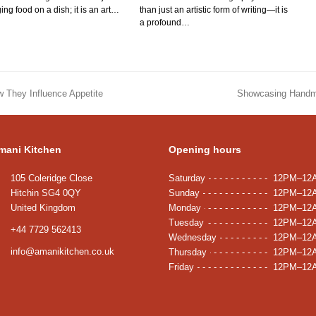
ing food on a dish; it is an art…
than just an artistic form of writing—it is
a profound…
w They Influence Appetite
Showcasing Handma
next
post:
mani Kitchen
Opening hours
105 Coleridge Close
Saturday
12PM–12
Hitchin SG4 0QY
Sunday
12PM–12
United Kingdom
Monday
12PM–12
Tuesday
12PM–12
+44 7729 562413
Wednesday
12PM–12
info@amanikitchen.co.uk
Thursday
12PM–12
Friday
12PM–12