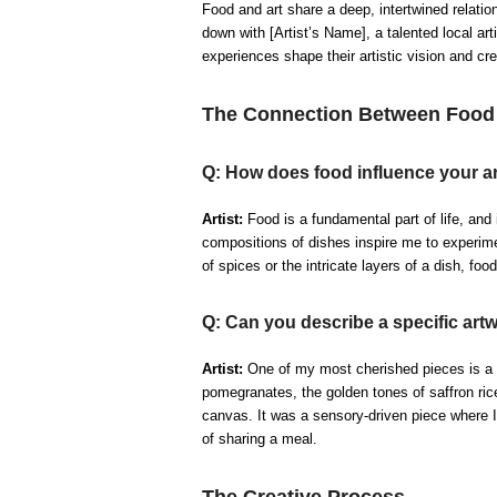
Food and art share a deep, intertwined relatio
down with [Artist’s Name], a talented local ar
experiences shape their artistic vision and cr
The Connection Between Food 
Q: How does food influence your ar
Artist:
Food is a fundamental part of life, and i
compositions of dishes inspire me to experimen
of spices or the intricate layers of a dish, foo
Q: Can you describe a specific art
Artist:
One of my most cherished pieces is a p
pomegranates, the golden tones of saffron ric
canvas. It was a sensory-driven piece where I
of sharing a meal.
The Creative Process