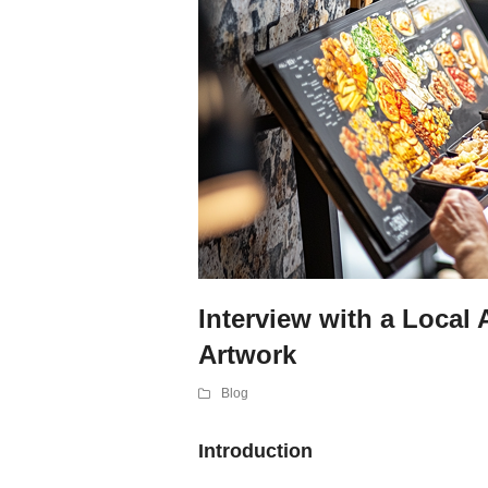
Interview with a Local 
Artwork
Blog
Introduction