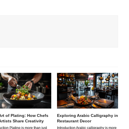
Art of Plating: How Chefs
Exploring Arabic Calligraphy in
rtists Share Creativity
Restaurant Decor
uction Plating is more than just
Introduction Arabic calligraphy is more