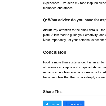
experiences. I’ve seen my food-inspired piece
memories and stories.
Q: What advice do you have for aspi
Artist:
Pay attention to the small details—the t
plate. Allow food to guide your creativity, and
Most importantly, let your personal experience
Conclusion
Food is more than sustenance; it is an art for
of cuisine can inspire and shape artistic expre
remains an endless source of creativity for art
becomes clear that the two are deeply connec
Share This
Twitter
Facebook