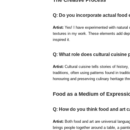
Q: Do you incorporate actual food 
Artist:
Yes! I have experimented with natural d
textures in my work. These elements add depth
inspired it.
Q: What role does cultural cuisine 
Artist:
Cultural cuisine tells stories of history,
traditions, often using patterns found in tradit
honouring and preserving culinary heritage thro
Food as a Medium of Expressi
Q: How do you think food and art c
Artist:
Both food and art are universal langua
brings people together around a table, a pain