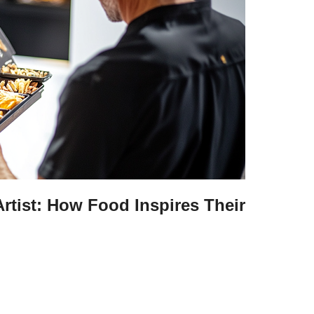
Artist: How Food Inspires Their