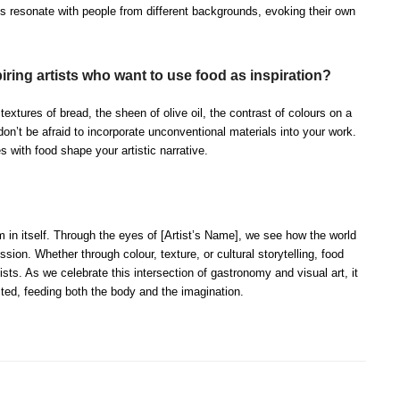
s resonate with people from different backgrounds, evoking their own
ring artists who want to use food as inspiration?
extures of bread, the sheen of olive oil, the contrast of colours on a
 don’t be afraid to incorporate unconventional materials into your work.
s with food shape your artistic narrative.
m in itself. Through the eyes of [Artist’s Name], we see how the world
ssion. Whether through colour, texture, or cultural storytelling, food
ists. As we celebrate this intersection of gastronomy and visual art, it
ted, feeding both the body and the imagination.