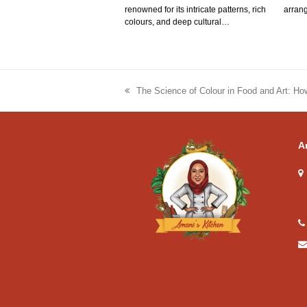
renowned for its intricate patterns, rich
arrang
colours, and deep cultural…
The Science of Colour in Food and Art: Ho
previous
post:
A