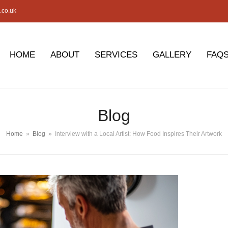
.co.uk
HOME
ABOUT
SERVICES
GALLERY
FAQ
Blog
Home
»
Blog
»
Interview with a Local Artist: How Food Inspires Their Artwork