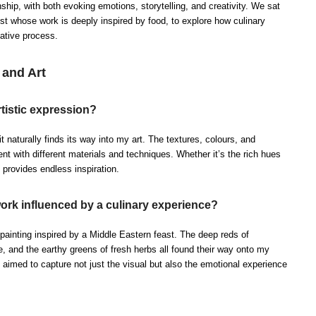
nship, with both evoking emotions, storytelling, and creativity. We sat
tist whose work is deeply inspired by food, to explore how culinary
eative process.
and Art
tistic expression?
t naturally finds its way into my art. The textures, colours, and
t with different materials and techniques. Whether it’s the rich hues
d provides endless inspiration.
work influenced by a culinary experience?
ainting inspired by a Middle Eastern feast. The deep reds of
e, and the earthy greens of fresh herbs all found their way onto my
 aimed to capture not just the visual but also the emotional experience