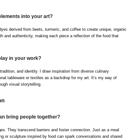
elements into your art?
yes derived from beets, turmeric, and coffee to create unique, organic
 and authenticity, making each piece a reflection of the food that
play in your work?
 tradition, and identity. I draw inspiration from diverse culinary
ional tableware or textiles as a backdrop for my art. It’s my way of
ugh visual storytelling.
on
an bring people together?
ges. They transcend barriers and foster connection. Just as a meal
ting or sculpture inspired by food can spark conversations and shared