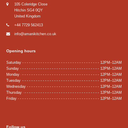
105 Coleridge Close
Hitchin SG4 0QY
United Kingdom
+44 7729 562413
info@amanikitchen.co.uk
Opening hours
Saturday
12PM–12AM
Sunday
12PM–12AM
Monday
12PM–12AM
Tuesday
12PM–12AM
Wednesday
12PM–12AM
Thursday
12PM–12AM
Friday
12PM–12AM
Follow us