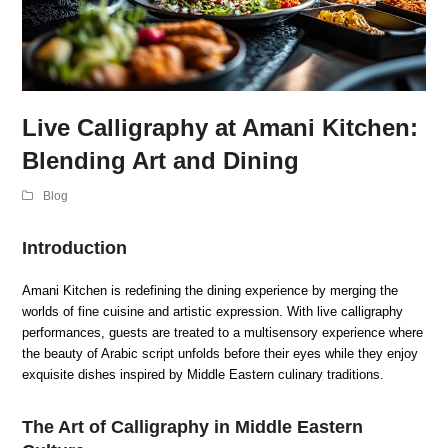
Live Calligraphy at Amani Kitchen:
Blending Art and Dining
Blog
Introduction
Amani Kitchen is redefining the dining experience by merging the
worlds of fine cuisine and artistic expression. With live calligraphy
performances, guests are treated to a multisensory experience where
the beauty of Arabic script unfolds before their eyes while they enjoy
exquisite dishes inspired by Middle Eastern culinary traditions.
The Art of Calligraphy in Middle Eastern