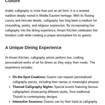
Culture
Arabic calligraphy is more than just an art form; it is a revered
tradition deeply rooted in Middle Eastern heritage. With its flowing
curves and intricate details, calligraphy has long been a medium for
storytelling, poetry, and religious expression. By incorporating live
calligraphy into the dining experience, Amani Kitchen celebrates this
timeless craft while creating a unique atmosphere for its guests.
A Unique Dining Experience
At Amani Kitchen, calligraphy artists perform live, crafting
personalised works of art for diners as they enjoy their meals. The
experience includes:
On-the-Spot Creations:
Guests can request personalised
calligraphy pieces, including their names or meaningful phrases.
Themed Calligraphy Nights:
Special events featuring famous
calligraphers showcasing different styles, from traditional
Thuluth to contemporary designs.
Interactive Sessions:
Guests can try their hand at calligraphy