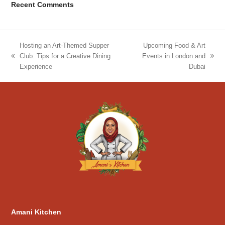
Recent Comments
Hosting an Art-Themed Supper
Upcoming Food & Art
Club: Tips for a Creative Dining
Events in London and
previous
next
Experience
Dubai
post:
post:
Amani Kitchen