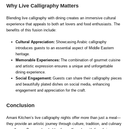
Why Live Calligraphy Matters
Blending live calligraphy with dining creates an immersive cultural
experience that appeals to both art lovers and food enthusiasts. The
benefits of this fusion include:
Cultural Appreciation:
Showcasing Arabic calligraphy
introduces guests to an essential aspect of Middle Eastern
heritage.
Memorable Experiences:
The combination of gourmet cuisine
and artistic expression ensures a unique and unforgettable
dining experience.
Social Engagement:
Guests can share their calligraphy pieces
and beautifully plated dishes on social media, enhancing
engagement and appreciation for the craft.
Conclusion
Amani Kitchen’s live calligraphy nights offer more than just a meal—
they provide an artistic journey through culture, tradition, and culinary