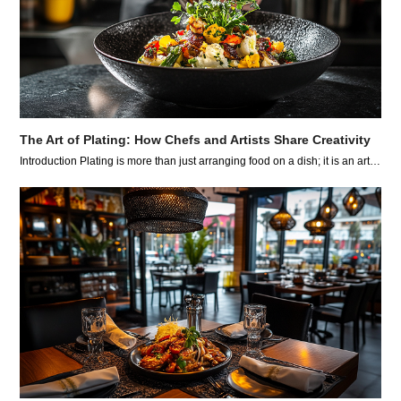
The Art of Plating: How Chefs and Artists Share Creativity
Introduction Plating is more than just arranging food on a dish; it is an art…