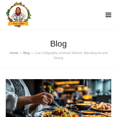
Blog
Home
»
Blog
»
Live Calligraphy at Amani Kitchen: Blending Art and
Dining