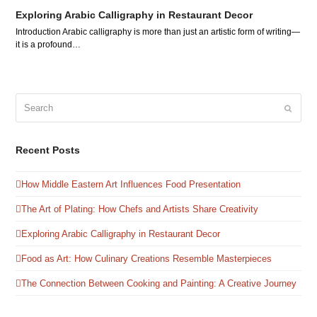
Exploring Arabic Calligraphy in Restaurant Decor
Introduction Arabic calligraphy is more than just an artistic form of writing—
it is a profound…
Search
Submit
Recent Posts
How Middle Eastern Art Influences Food Presentation
The Art of Plating: How Chefs and Artists Share Creativity
Exploring Arabic Calligraphy in Restaurant Decor
Food as Art: How Culinary Creations Resemble Masterpieces
The Connection Between Cooking and Painting: A Creative Journey