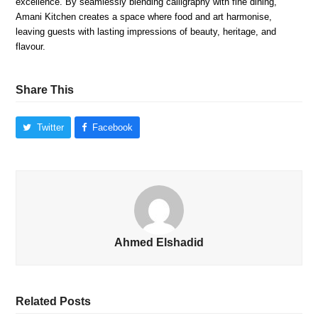
excellence. By seamlessly blending calligraphy with fine dining,
Amani Kitchen creates a space where food and art harmonise,
leaving guests with lasting impressions of beauty, heritage, and
flavour.
Share This
Twitter
Facebook
Ahmed Elshadid
Related Posts