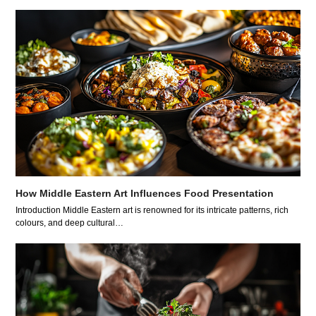
How Middle Eastern Art Influences Food Presentation
Introduction Middle Eastern art is renowned for its intricate patterns, rich
colours, and deep cultural…