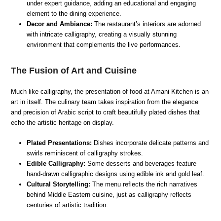
under expert guidance, adding an educational and engaging
element to the dining experience.
Decor and Ambiance:
The restaurant’s interiors are adorned
with intricate calligraphy, creating a visually stunning
environment that complements the live performances.
The Fusion of Art and Cuisine
Much like calligraphy, the presentation of food at Amani Kitchen is an
art in itself. The culinary team takes inspiration from the elegance
and precision of Arabic script to craft beautifully plated dishes that
echo the artistic heritage on display.
Plated Presentations:
Dishes incorporate delicate patterns and
swirls reminiscent of calligraphy strokes.
Edible Calligraphy:
Some desserts and beverages feature
hand-drawn calligraphic designs using edible ink and gold leaf.
Cultural Storytelling:
The menu reflects the rich narratives
behind Middle Eastern cuisine, just as calligraphy reflects
centuries of artistic tradition.