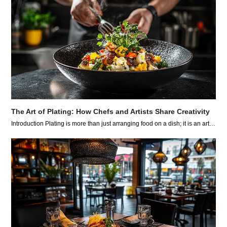
The Art of Plating: How Chefs and Artists Share Creativity
Introduction Plating is more than just arranging food on a dish; it is an art…