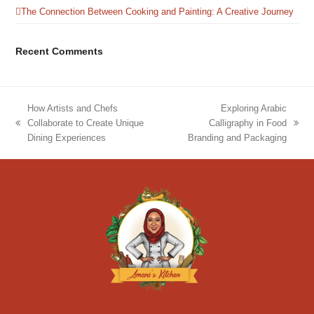
The Connection Between Cooking and Painting: A Creative Journey
Recent Comments
How Artists and Chefs
Exploring Arabic
Collaborate to Create Unique
Calligraphy in Food
previous
next
Dining Experiences
Branding and Packaging
post:
post: