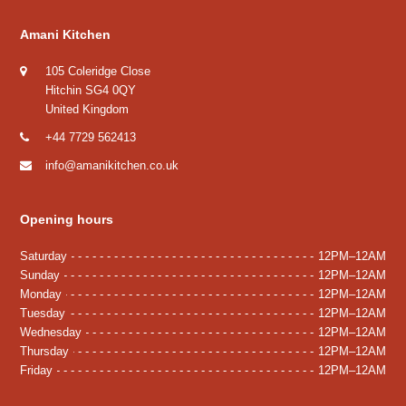
Amani Kitchen
105 Coleridge Close
Hitchin SG4 0QY
United Kingdom
+44 7729 562413
info@amanikitchen.co.uk
Opening hours
Saturday
12PM–12AM
Sunday
12PM–12AM
Monday
12PM–12AM
Tuesday
12PM–12AM
Wednesday
12PM–12AM
Thursday
12PM–12AM
Friday
12PM–12AM