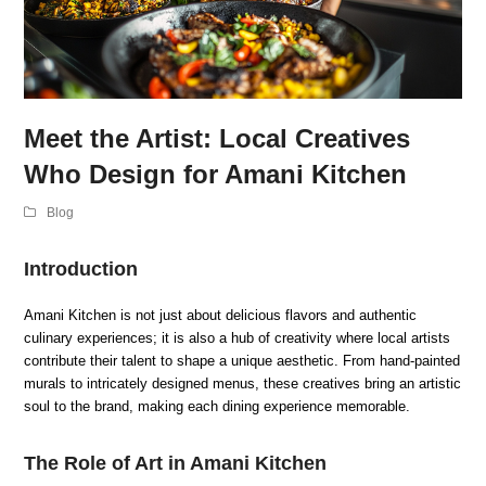
Meet the Artist: Local Creatives
Who Design for Amani Kitchen
Blog
Introduction
Amani Kitchen is not just about delicious flavors and authentic
culinary experiences; it is also a hub of creativity where local artists
contribute their talent to shape a unique aesthetic. From hand-painted
murals to intricately designed menus, these creatives bring an artistic
soul to the brand, making each dining experience memorable.
The Role of Art in Amani Kitchen