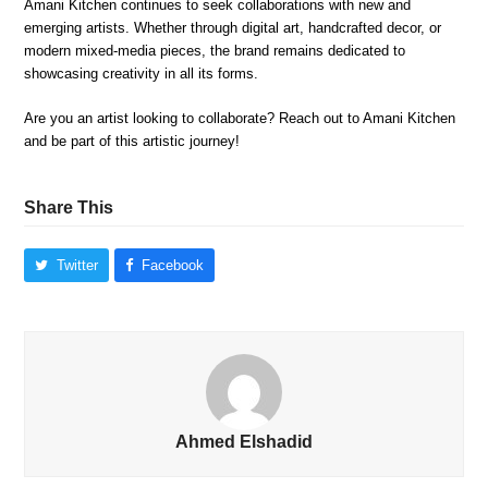
Amani Kitchen continues to seek collaborations with new and
emerging artists. Whether through digital art, handcrafted decor, or
modern mixed-media pieces, the brand remains dedicated to
showcasing creativity in all its forms.
Are you an artist looking to collaborate? Reach out to Amani Kitchen
and be part of this artistic journey!
Share This
Twitter
Facebook
Ahmed Elshadid