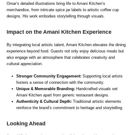
Omar’s detailed illustrations bring life to Amani Kitchen’s
merchandise, from intricate spice jar labels to artistic coffee cup
designs. His work embodies storytelling through visuals.
Impact on the Amani Kitchen Experience
By integrating local artistic talent, Amani Kitchen elevates the dining
experience beyond food. Guests not only enjoy delicious meals but
also engage with an atmosphere that celebrates creativity and
cultural appreciation.
Stronger Community Engagement:
Supporting local artists
fosters a sense of connection with the community.
Unique & Memorable Branding:
Handcrafted visuals set
Amani Kitchen apart from generic restaurant designs.
Authenticity & Cultural Depth:
Traditional artistic elements
reinforce the brand’s commitment to heritage and storytelling.
Looking Ahead