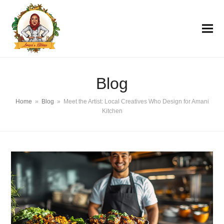
Blog
Home
»
Blog
»
Meet the Artist: Local Creatives Who Design for Amani
Kitchen