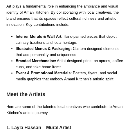
Art plays a fundamental role in enhancing the ambiance and visual
identity of Amani Kitchen. By collaborating with local creatives, the
brand ensures that its spaces reflect cultural richness and artistic
innovation. Key contributions include:
Interior Murals & Wall Art:
Hand-painted pieces that depict
culinary traditions and local heritage.
Illustrated Menus & Packaging:
Custom-designed elements
that add personality and uniqueness.
Branded Merchandise:
Artist-designed prints on aprons, coffee
cups, and take-home items.
Event & Promotional Materials:
Posters, flyers, and social
media graphics that embody Amani Kitchen’s artistic spirit.
Meet the Artists
Here are some of the talented local creatives who contribute to Amani
Kitchen’s artistic journey:
1. Layla Hassan – Mural Artist