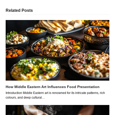
Related Posts
How Middle Eastern Art Influences Food Presentation
Introduction Middle Eastern art is renowned for its intricate patterns, rich
colours, and deep cultural…