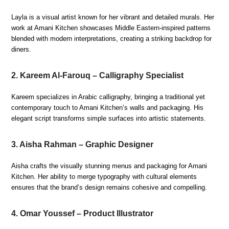
Layla is a visual artist known for her vibrant and detailed murals. Her
work at Amani Kitchen showcases Middle Eastern-inspired patterns
blended with modern interpretations, creating a striking backdrop for
diners.
2. Kareem Al-Farouq – Calligraphy Specialist
Kareem specializes in Arabic calligraphy, bringing a traditional yet
contemporary touch to Amani Kitchen’s walls and packaging. His
elegant script transforms simple surfaces into artistic statements.
3. Aisha Rahman – Graphic Designer
Aisha crafts the visually stunning menus and packaging for Amani
Kitchen. Her ability to merge typography with cultural elements
ensures that the brand’s design remains cohesive and compelling.
4. Omar Youssef – Product Illustrator