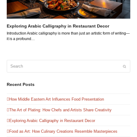
Exploring Arabic Calligraphy in Restaurant Decor
Introduction Arabic calligraphy is more than just an artistic form of writing—
it is a profound…
Search
Submit
Recent Posts
How Middle Eastern Art Influences Food Presentation
The Art of Plating: How Chefs and Artists Share Creativity
Exploring Arabic Calligraphy in Restaurant Decor
Food as Art: How Culinary Creations Resemble Masterpieces