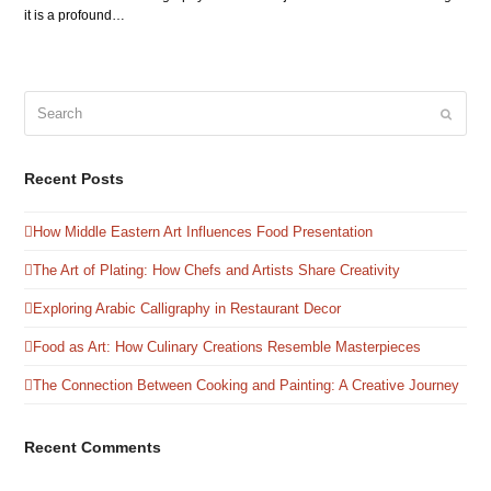
it is a profound…
Search
Submit
Recent Posts
How Middle Eastern Art Influences Food Presentation
The Art of Plating: How Chefs and Artists Share Creativity
Exploring Arabic Calligraphy in Restaurant Decor
Food as Art: How Culinary Creations Resemble Masterpieces
The Connection Between Cooking and Painting: A Creative Journey
Recent Comments