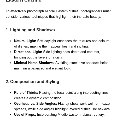
Eastern Cuisine
To effectively photograph Middle Eastern dishes, photographers must
consider various techniques that highlight their intricate beauty.
1. Lighting and Shadows
Natural Light:
Soft daylight enhances the textures and colours
of dishes, making them appear fresh and inviting.
Directional Light:
Side lighting adds depth and contrast,
bringing out the layers of a dish.
Minimal Harsh Shadows:
Avoiding excessive shadows helps
maintain a balanced and elegant look.
2. Composition and Styling
Rule of Thirds:
Placing the focal point along intersecting lines
creates a dynamic composition.
Overhead vs. Side Angles:
Flat-lay shots work well for mezze
spreads, while side angles highlight layered dishes like baklava.
Use of Props:
Incorporating Middle Eastern fabrics, cutlery,