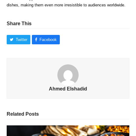
dishes, making them even more irresistible to audiences worldwide.
Share This
Twitter
Facebook
Ahmed Elshadid
Related Posts