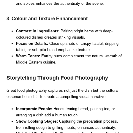
and spices enhances the authenticity of the scene.
3. Colour and Texture Enhancement
Contrast in Ingredients:
Pairing bright herbs with deep-
coloured dishes creates striking visuals.
Focus on Details:
Close-up shots of crispy falafel, dripping
tahini, or soft pita bread emphasize texture.
Warm Tones:
Earthy hues complement the natural warmth of
Middle Eastern cuisine.
Storytelling Through Food Photography
Great food photography captures not just the dish but the cultural
essence behind it. To create a compelling visual narrative:
Incorporate People:
Hands tearing bread, pouring tea, or
arranging a dish add a human touch.
Show Cooking Stages:
Capturing the preparation process,
from rolling dough to grilling meats, enhances authenticity.