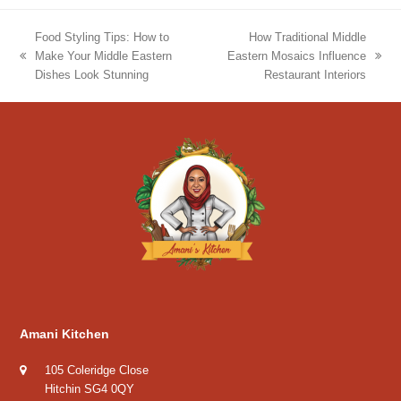
Food Styling Tips: How to
How Traditional Middle
Make Your Middle Eastern
Eastern Mosaics Influence
previous
next
Dishes Look Stunning
Restaurant Interiors
post:
post:
Amani Kitchen
105 Coleridge Close
Hitchin SG4 0QY