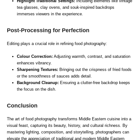
Highlight Traditional Settings:
Including elements like vintage
tea glasses, clay ovens, and souk-inspired backdrops
immerses viewers in the experience.
Post-Processing for Perfection
Editing plays a crucial role in refining food photography:
Colour Correction:
Adjusting warmth, contrast, and saturation
enhances vibrancy.
Sharpening Textures:
Bringing out the crispness of fried foods
or the smoothness of sauces adds detail.
Background Cleanup:
Ensuring a clutter-free backdrop keeps
the focus on the dish.
Conclusion
The art of food photography transforms Middle Eastern cuisine into a
visual feast, capturing its beauty, history, and cultural richness. By
mastering lighting, composition, and storytelling, photographers can
elevate the appreciation of traditional and modern Middle Eastern