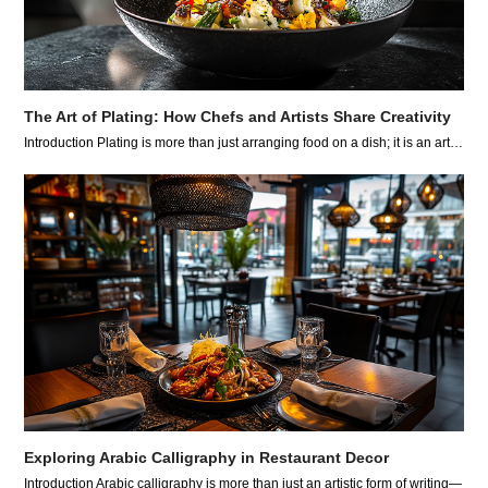
The Art of Plating: How Chefs and Artists Share Creativity
Introduction Plating is more than just arranging food on a dish; it is an art…
Exploring Arabic Calligraphy in Restaurant Decor
Introduction Arabic calligraphy is more than just an artistic form of writing—