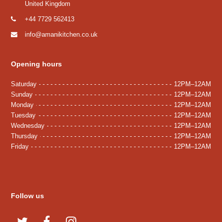
United Kingdom
+44 7729 562413
info@amanikitchen.co.uk
Opening hours
Saturday
12PM–12AM
Sunday
12PM–12AM
Monday
12PM–12AM
Tuesday
12PM–12AM
Wednesday
12PM–12AM
Thursday
12PM–12AM
Friday
12PM–12AM
Follow us