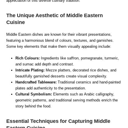
appreciation of this diverse culinary tradition.
The Unique Aesthetic of Middle Eastern
Cuisine
Middle Eastern dishes are known for their vibrant presentations,
featuring a harmonious blend of colours, textures, and garnishes.
Some key elements that make them visually appealing include:
Rich Colours:
Ingredients like saffron, pomegranate, turmeric,
and sumac add depth and contrast.
Intricate Plating:
Mezze platters, decorated rice dishes, and
beautifully garnished desserts create visual complexity.
Handcrafted Tableware:
Traditional ceramics and hand-painted
plates add authenticity to the presentation.
Cultural Symbolism:
Elements such as Arabic calligraphy,
geometric patterns, and traditional serving methods enrich the
story behind the food.
Essential Techniques for Capturing Middle