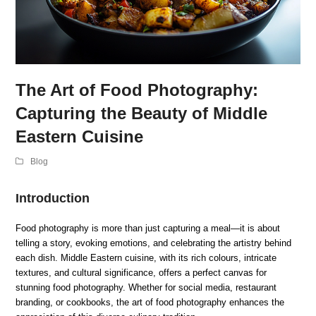
The Art of Food Photography:
Capturing the Beauty of Middle
Eastern Cuisine
Blog
Introduction
Food photography is more than just capturing a meal—it is about
telling a story, evoking emotions, and celebrating the artistry behind
each dish. Middle Eastern cuisine, with its rich colours, intricate
textures, and cultural significance, offers a perfect canvas for
stunning food photography. Whether for social media, restaurant
branding, or cookbooks, the art of food photography enhances the