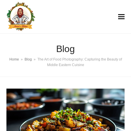
Blog
Home
»
Blog
»
The Art of Food Photography: Capturing the Beauty of
Middle Eastern Cuisine