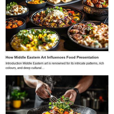
How Middle Eastern Art Influences Food Presentation
Introduction Middle Eastern art is renowned for its intricate patterns, rich
colours, and deep cultural…