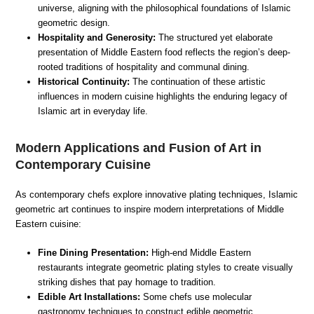
universe, aligning with the philosophical foundations of Islamic
geometric design.
Hospitality and Generosity:
The structured yet elaborate
presentation of Middle Eastern food reflects the region’s deep-
rooted traditions of hospitality and communal dining.
Historical Continuity:
The continuation of these artistic
influences in modern cuisine highlights the enduring legacy of
Islamic art in everyday life.
Modern Applications and Fusion of Art in
Contemporary Cuisine
As contemporary chefs explore innovative plating techniques, Islamic
geometric art continues to inspire modern interpretations of Middle
Eastern cuisine:
Fine Dining Presentation:
High-end Middle Eastern
restaurants integrate geometric plating styles to create visually
striking dishes that pay homage to tradition.
Edible Art Installations:
Some chefs use molecular
gastronomy techniques to construct edible geometric