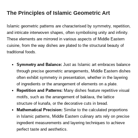
The Principles of Islamic Geometric Art
Islamic geometric patterns are characterised by symmetry, repetition,
and intricate interwoven shapes, often symbolising unity and infinity.
These elements are mirrored in various aspects of Middle Eastern
cuisine, from the way dishes are plated to the structural beauty of
traditional foods.
Symmetry and Balance:
Just as Islamic art embraces balance
through precise geometric arrangements, Middle Eastern dishes
often exhibit symmetry in presentation, whether in the layering
of ingredients or the arrangement of elements on a plate.
Repetition and Patterns:
Many dishes feature repetitive visual
motifs, such as the arrangement of baklava, the lattice
structure of kunafa, or the decorative cuts in bread.
Mathematical Precision:
Similar to the calculated proportions
in Islamic patterns, Middle Eastern culinary arts rely on precise
ingredient measurements and layering techniques to achieve
perfect taste and aesthetics.