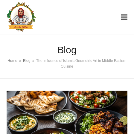
Blog
Home
»
Blog
»
The Influence of Islamic Geometric Art in Middle Eastern
Cuisine