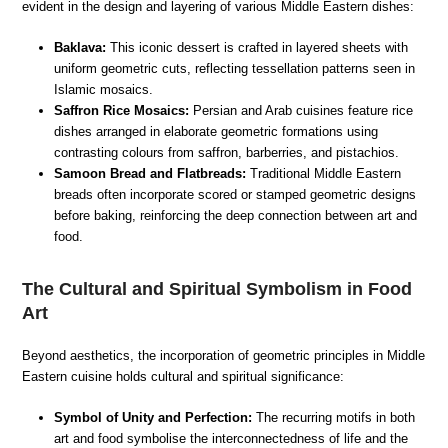
evident in the design and layering of various Middle Eastern dishes:
Baklava:
This iconic dessert is crafted in layered sheets with
uniform geometric cuts, reflecting tessellation patterns seen in
Islamic mosaics.
Saffron Rice Mosaics:
Persian and Arab cuisines feature rice
dishes arranged in elaborate geometric formations using
contrasting colours from saffron, barberries, and pistachios.
Samoon Bread and Flatbreads:
Traditional Middle Eastern
breads often incorporate scored or stamped geometric designs
before baking, reinforcing the deep connection between art and
food.
The Cultural and Spiritual Symbolism in Food
Art
Beyond aesthetics, the incorporation of geometric principles in Middle
Eastern cuisine holds cultural and spiritual significance:
Symbol of Unity and Perfection:
The recurring motifs in both
art and food symbolise the interconnectedness of life and the