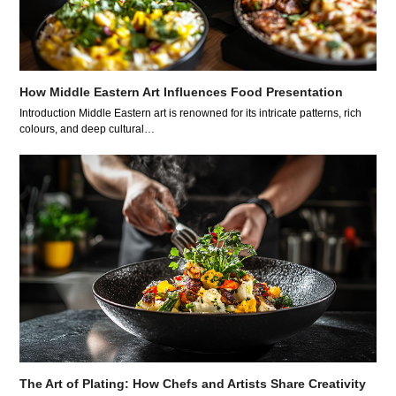
How Middle Eastern Art Influences Food Presentation
Introduction Middle Eastern art is renowned for its intricate patterns, rich
colours, and deep cultural…
The Art of Plating: How Chefs and Artists Share Creativity