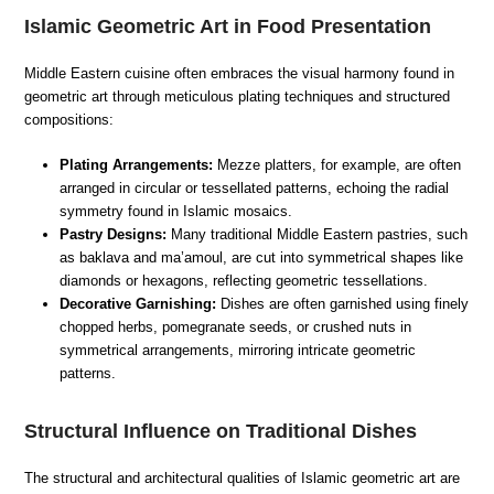
Islamic Geometric Art in Food Presentation
Middle Eastern cuisine often embraces the visual harmony found in
geometric art through meticulous plating techniques and structured
compositions:
Plating Arrangements:
Mezze platters, for example, are often
arranged in circular or tessellated patterns, echoing the radial
symmetry found in Islamic mosaics.
Pastry Designs:
Many traditional Middle Eastern pastries, such
as baklava and ma’amoul, are cut into symmetrical shapes like
diamonds or hexagons, reflecting geometric tessellations.
Decorative Garnishing:
Dishes are often garnished using finely
chopped herbs, pomegranate seeds, or crushed nuts in
symmetrical arrangements, mirroring intricate geometric
patterns.
Structural Influence on Traditional Dishes
The structural and architectural qualities of Islamic geometric art are