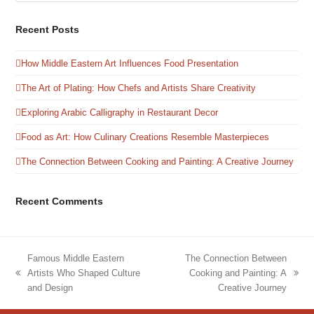
Recent Posts
How Middle Eastern Art Influences Food Presentation
The Art of Plating: How Chefs and Artists Share Creativity
Exploring Arabic Calligraphy in Restaurant Decor
Food as Art: How Culinary Creations Resemble Masterpieces
The Connection Between Cooking and Painting: A Creative Journey
Recent Comments
Famous Middle Eastern
The Connection Between
Artists Who Shaped Culture
Cooking and Painting: A
previous
next
and Design
Creative Journey
post:
post: