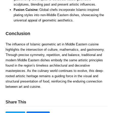
sculptures, blending past and present artistic influences.
Fusion Cuisine:
Global chefs incorporate Islamic-inspired
plating styles into non-Middle Eastern dishes, showcasing the
universal appeal of geometric aesthetics.
Conclusion
The influence of Islamic geometric art in Middle Eastern cuisine
highlights the intersection of culture, mathematics, and gastronomy.
Through precise symmetry, repetition, and balance, traditional and
modern Middle Eastern dishes embody the same artistic principles
found in the region’s timeless architectural and decorative
masterpieces. As the culinary world continues to evolve, this deep-
rooted artistic heritage remains a guiding force in the visual and
structural presentation of food, reinforcing the enduring connection
between art and cuisine.
Share This