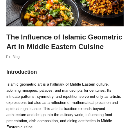
The Influence of Islamic Geometric
Art in Middle Eastern Cuisine
Blog
Introduction
Islamic geometric art is a hallmark of Middle Eastern culture,
adorning mosques, palaces, and manuscripts for centuries. Its
intricate patterns, symmetry, and repetition serve not only as artistic
expressions but also as a reflection of mathematical precision and
spiritual significance. This artistic tradition extends beyond
architecture and design into the culinary world, influencing food
presentation, dish composition, and dining aesthetics in Middle
Eastern cuisine.