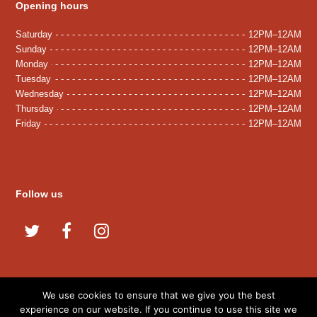
Opening hours
Saturday
12PM–12AM
Sunday
12PM–12AM
Monday
12PM–12AM
Tuesday
12PM–12AM
Wednesday
12PM–12AM
Thursday
12PM–12AM
Friday
12PM–12AM
Follow us
T
F
I
w
a
n
i
c
s
t
e
t
We use cookies to ensure that we give you the best
© 2020 Amani Kitchen. All Rights Reserved.
t
b
a
experience on our website. If you continue to use this site we
Developed By:
Microvera Ltd.