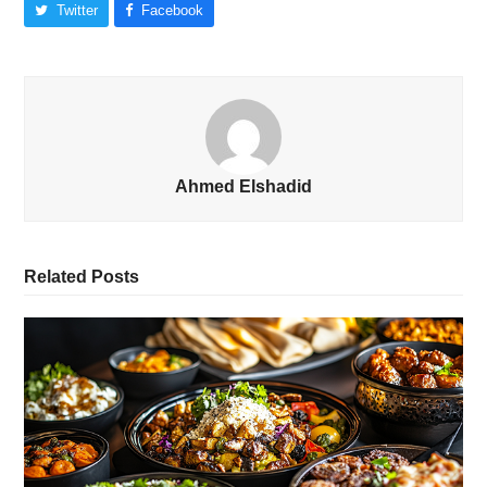
Twitter
Facebook
Ahmed Elshadid
Related Posts