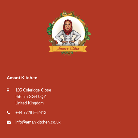
Amani Kitchen
105 Coleridge Close
Hitchin SG4 0QY
United Kingdom
+44 7729 562413
info@amanikitchen.co.uk