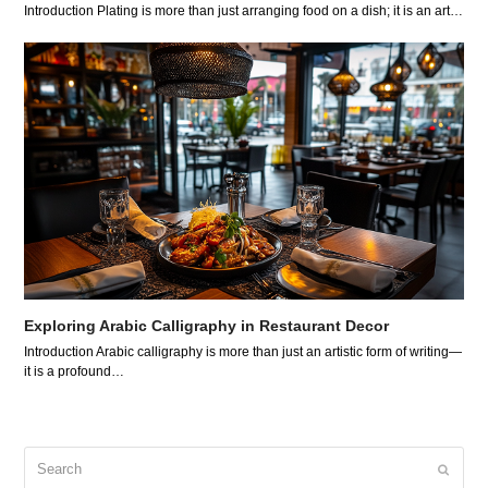
Introduction Plating is more than just arranging food on a dish; it is an art…
Exploring Arabic Calligraphy in Restaurant Decor
Introduction Arabic calligraphy is more than just an artistic form of writing—
it is a profound…
Search
Submit