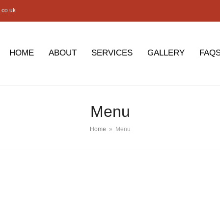
.co.uk
HOME
ABOUT
SERVICES
GALLERY
FAQ
Menu
Home
»
Menu