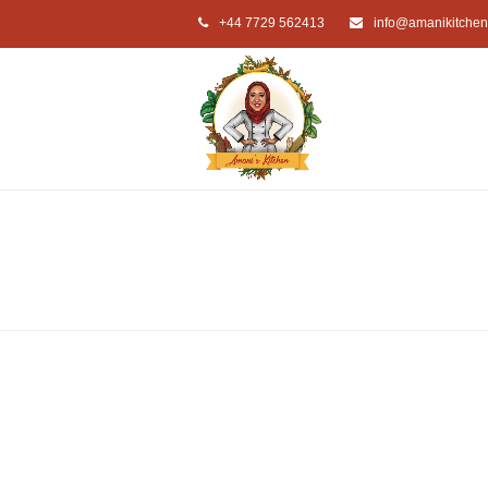
+44 7729 562413
info@amanikitchen