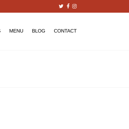
Twitter
Facebook
Instagram
S
MENU
BLOG
CONTACT