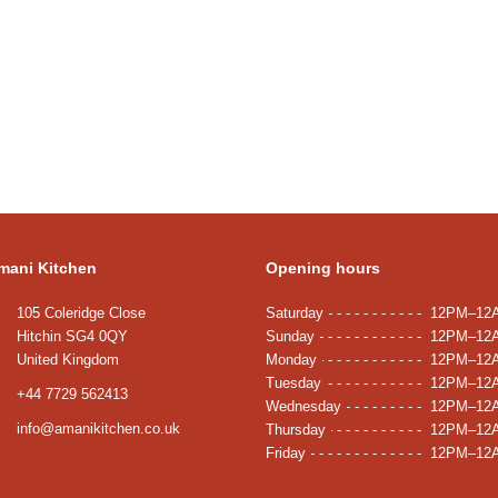
mani Kitchen
Opening hours
105 Coleridge Close
Saturday
12PM–12
Hitchin SG4 0QY
Sunday
12PM–12
United Kingdom
Monday
12PM–12
Tuesday
12PM–12
+44 7729 562413
Wednesday
12PM–12
info@amanikitchen.co.uk
Thursday
12PM–12
Friday
12PM–12