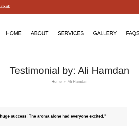
.co.uk
HOME
ABOUT
SERVICES
GALLERY
FAQ
Testimonial by: Ali Hamdan
Home
»
Ali Hamdan
 huge success! The aroma alone had everyone excited.”