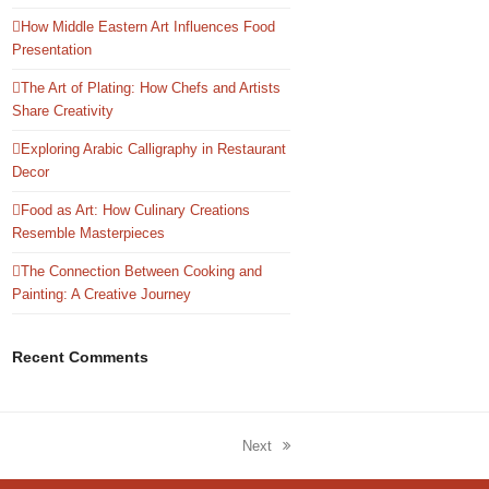
How Middle Eastern Art Influences Food
Presentation
The Art of Plating: How Chefs and Artists
Share Creativity
Exploring Arabic Calligraphy in Restaurant
Decor
Food as Art: How Culinary Creations
Resemble Masterpieces
The Connection Between Cooking and
Painting: A Creative Journey
Recent Comments
Next
next
post: