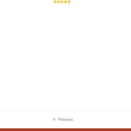
Rating:
5
Previous
previous
post: