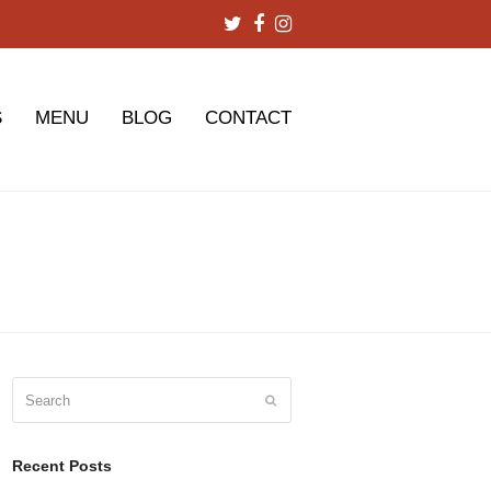
Twitter
Facebook
Instagram
S
MENU
BLOG
CONTACT
Search
Submit
Recent Posts