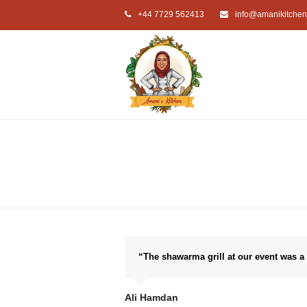
+44 7729 562413
info@amanikitchen
“The shawarma grill at our event was a
Ali Hamdan