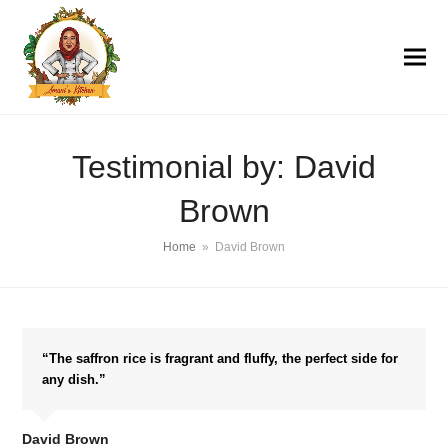
Testimonial by: David
Brown
Home
»
David Brown
“The saffron rice is fragrant and fluffy, the perfect side for
any dish.”
David Brown