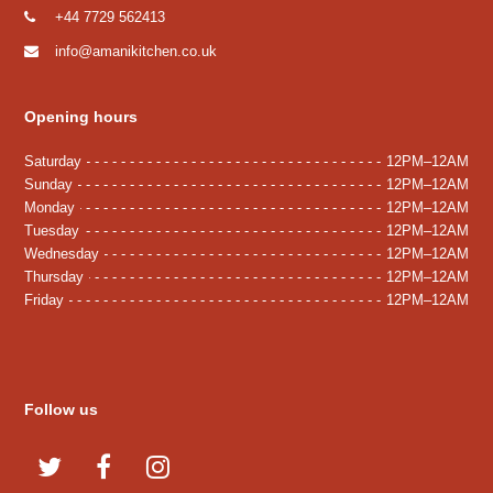
+44 7729 562413
info@amanikitchen.co.uk
Opening hours
Saturday
12PM–12AM
Sunday
12PM–12AM
Monday
12PM–12AM
Tuesday
12PM–12AM
Wednesday
12PM–12AM
Thursday
12PM–12AM
Friday
12PM–12AM
Follow us
T
F
I