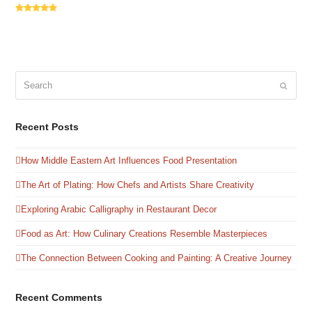
Rating:
5
Search
Submit
Recent Posts
How Middle Eastern Art Influences Food Presentation
The Art of Plating: How Chefs and Artists Share Creativity
Exploring Arabic Calligraphy in Restaurant Decor
Food as Art: How Culinary Creations Resemble Masterpieces
The Connection Between Cooking and Painting: A Creative Journey
Recent Comments