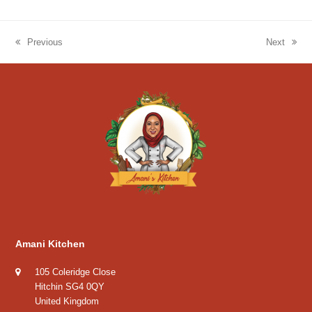
Previous
Next
previous
next
post:
post:
Amani Kitchen
105 Coleridge Close
Hitchin SG4 0QY
United Kingdom