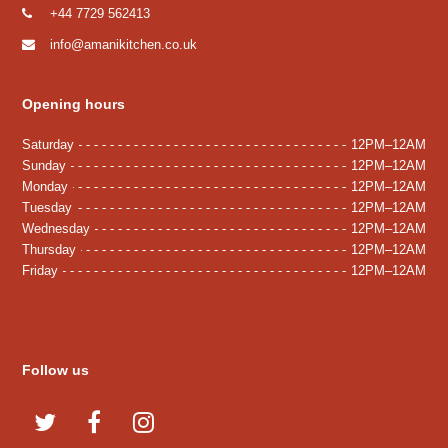
+44 7729 562413
info@amanikitchen.co.uk
Opening hours
Saturday
12PM–12AM
Sunday
12PM–12AM
Monday
12PM–12AM
Tuesday
12PM–12AM
Wednesday
12PM–12AM
Thursday
12PM–12AM
Friday
12PM–12AM
Follow us
T
F
I