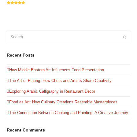
Rating:
5
Search
Submit
Recent Posts
How Middle Eastern Art Influences Food Presentation
The Art of Plating: How Chefs and Artists Share Creativity
Exploring Arabic Calligraphy in Restaurant Decor
Food as Art: How Culinary Creations Resemble Masterpieces
The Connection Between Cooking and Painting: A Creative Journey
Recent Comments