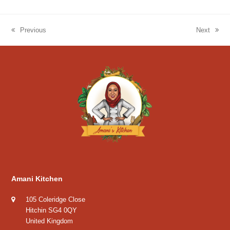
Previous
Next
previous
next
post:
post:
Amani Kitchen
105 Coleridge Close
Hitchin SG4 0QY
United Kingdom