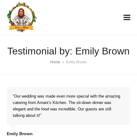
Testimonial by: Emily Brown
Home
»
Emily Brown
“Our wedding was made even more special with the amazing
catering from Amani’s Kitchen. The sit-down dinner was
elegant and the food was incredible. Our guests are still
talking about it!”
Emily Brown