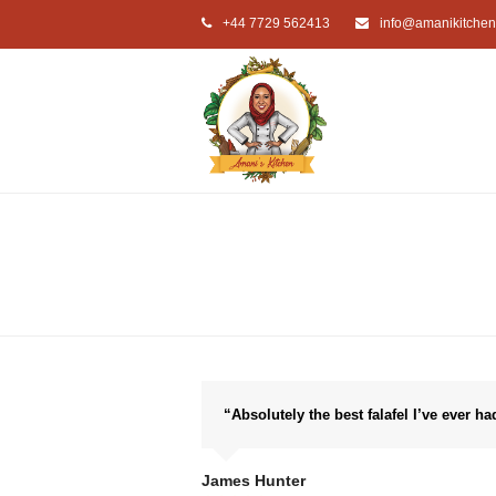
+44 7729 562413
info@amanikitchen
“Absolutely the best falafel I’ve ever ha
James Hunter