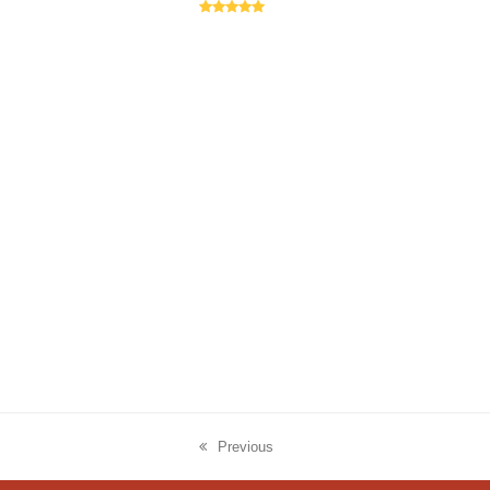
Rating:
5
Previous
previous
post: