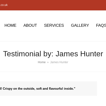
.co.uk
HOME
ABOUT
SERVICES
GALLERY
FAQ
Testimonial by: James Hunter
Home
»
James Hunter
d! Crispy on the outside, soft and flavourful inside.”