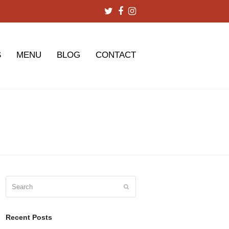
Twitter
Facebook
Instagram
S
MENU
BLOG
CONTACT
Search
Submit
Recent Posts