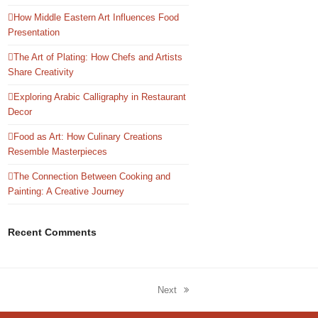
How Middle Eastern Art Influences Food
Presentation
The Art of Plating: How Chefs and Artists
Share Creativity
Exploring Arabic Calligraphy in Restaurant
Decor
Food as Art: How Culinary Creations
Resemble Masterpieces
The Connection Between Cooking and
Painting: A Creative Journey
Recent Comments
Next
next
post: