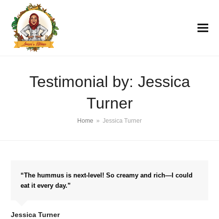
Testimonial by: Jessica
Turner
Home
»
Jessica Turner
“The hummus is next-level! So creamy and rich—I could
eat it every day.”
Jessica Turner