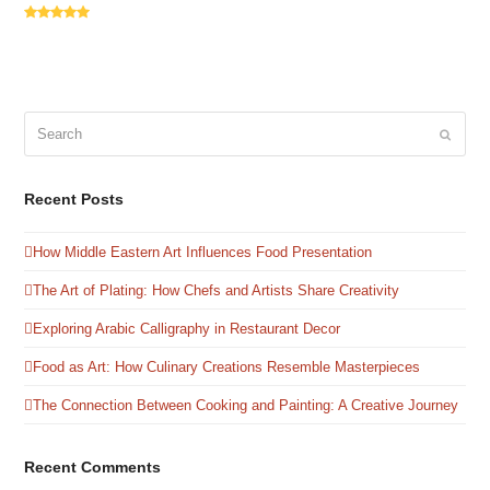
Rating:
5
Search
Submit
Recent Posts
How Middle Eastern Art Influences Food Presentation
The Art of Plating: How Chefs and Artists Share Creativity
Exploring Arabic Calligraphy in Restaurant Decor
Food as Art: How Culinary Creations Resemble Masterpieces
The Connection Between Cooking and Painting: A Creative Journey
Recent Comments