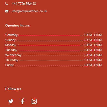
+44 7729 562413
info@amanikitchen.co.uk
Opening hours
Saturday
12PM–12AM
Sunday
12PM–12AM
Monday
12PM–12AM
Tuesday
12PM–12AM
Wednesday
12PM–12AM
Thursday
12PM–12AM
Friday
12PM–12AM
Follow us
T
F
I