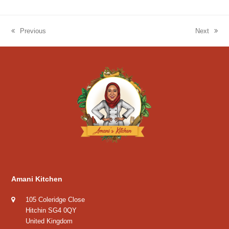
Previous
Next
previous
next
post:
post:
Amani Kitchen
105 Coleridge Close
Hitchin SG4 0QY
United Kingdom