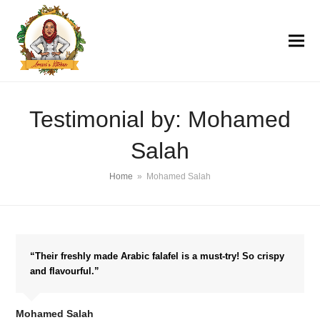
Testimonial by: Mohamed
Salah
Home
»
Mohamed Salah
“Their freshly made Arabic falafel is a must-try! So crispy
and flavourful.”
Mohamed Salah