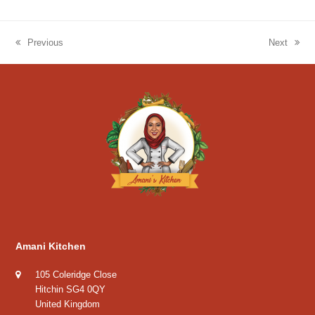
Previous
Next
previous
next
post:
post:
Amani Kitchen
105 Coleridge Close
Hitchin SG4 0QY
United Kingdom