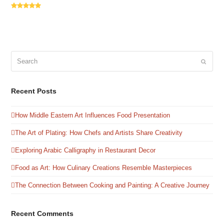
Rating:
5
Search
Submit
Recent Posts
How Middle Eastern Art Influences Food Presentation
The Art of Plating: How Chefs and Artists Share Creativity
Exploring Arabic Calligraphy in Restaurant Decor
Food as Art: How Culinary Creations Resemble Masterpieces
The Connection Between Cooking and Painting: A Creative Journey
Recent Comments