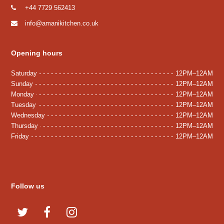
+44 7729 562413
info@amanikitchen.co.uk
Opening hours
Saturday
12PM–12AM
Sunday
12PM–12AM
Monday
12PM–12AM
Tuesday
12PM–12AM
Wednesday
12PM–12AM
Thursday
12PM–12AM
Friday
12PM–12AM
Follow us
T
F
I